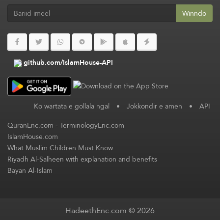
Winndo
github.com/IslamHouse-API
Ko wartata e gollala ngal
•
Jokkondir e amen
•
API
QuranEnc.com
-
TerminologyEnc.com
IslamHouse.com
What Muslim Children Must Know
Riyadh Al-Salheen with explanation and benefits
Bayan Al-Islam
HadeethEnc.com © 2026