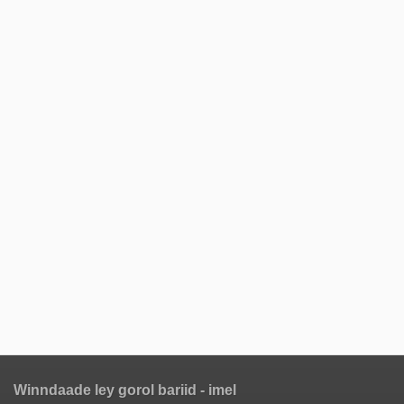
Winndaade ley gorol bariid - imel