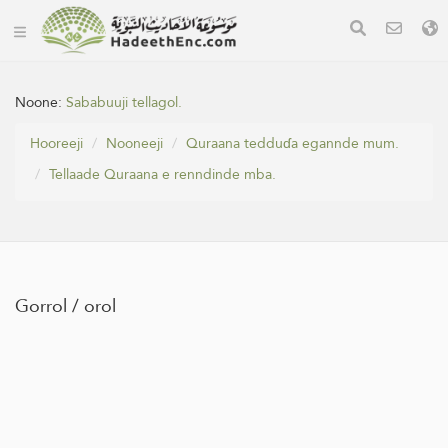
Noone:
Sababuuji tellagol.
Hooreeji
Nooneeji
Quraana tedduɗa egannde mum.
Tellaade Quraana e renndinde mba.
Gorrol / orol