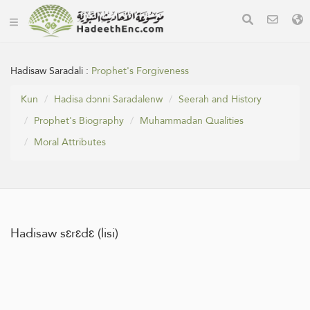
Hadisaw Saradali :
Prophet's Forgiveness
Kun
Hadisa dɔnni Saradalenw
Seerah and History
Prophet's Biography
Muhammadan Qualities
Moral Attributes
Hadisaw sɛrɛdɛ (lisi)