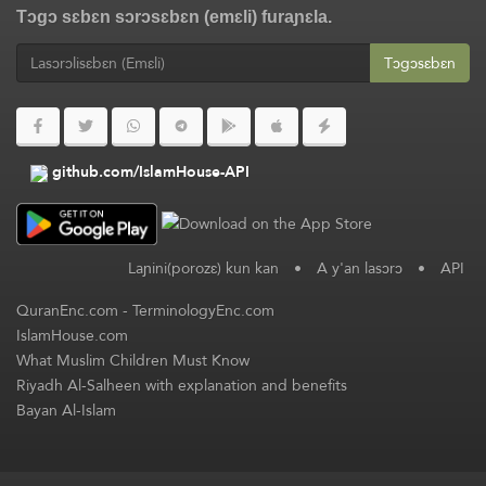
Tɔgɔ sɛbɛn sɔrɔsɛbɛn (emɛli) furaɲɛla.
Tɔgɔsɛbɛn
github.com/IslamHouse-API
Laɲini(porozɛ) kun kan
•
A y'an lasɔrɔ
•
API
QuranEnc.com
-
TerminologyEnc.com
IslamHouse.com
What Muslim Children Must Know
Riyadh Al-Salheen with explanation and benefits
Bayan Al-Islam