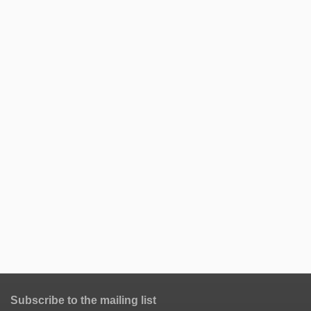
Subscribe to the mailing list