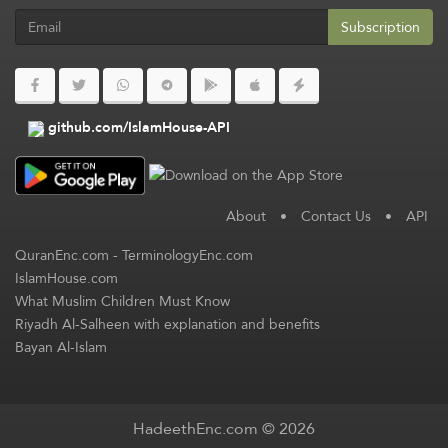
Subscription
github.com/IslamHouse-API
About
•
Contact Us
•
API
QuranEnc.com
-
TerminologyEnc.com
IslamHouse.com
What Muslim Children Must Know
Riyadh Al-Salheen with explanation and benefits
Bayan Al-Islam
HadeethEnc.com © 2026