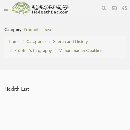
Category:
Prophet's Travel
Home
Categories
Seerah and History
Prophet's Biography
Muhammadan Qualities
Hadith List