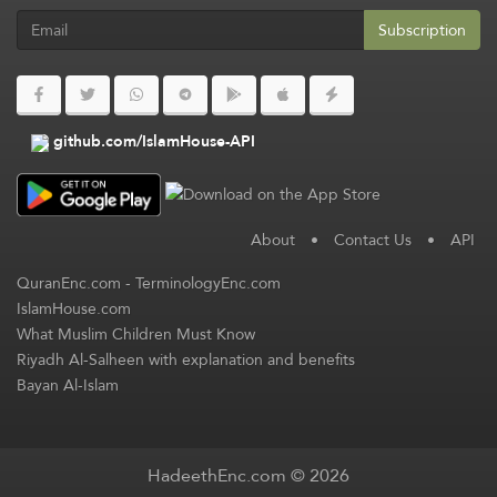
Subscription
github.com/IslamHouse-API
About
•
Contact Us
•
API
QuranEnc.com
-
TerminologyEnc.com
IslamHouse.com
What Muslim Children Must Know
Riyadh Al-Salheen with explanation and benefits
Bayan Al-Islam
HadeethEnc.com © 2026