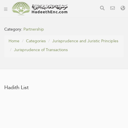
Category:
Partnership
Home
Categories
Jurisprudence and Juristic Principles
Jurisprudence of Transactions
Hadith List