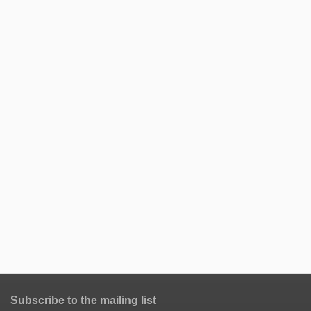
Subscribe to the mailing list