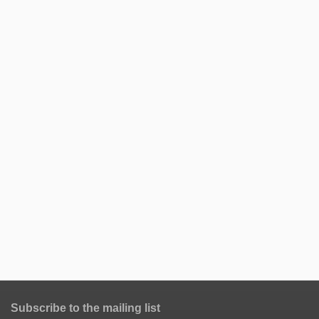
Subscribe to the mailing list