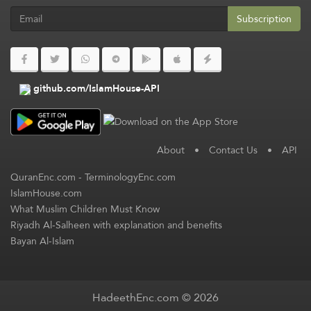
Subscription
github.com/IslamHouse-API
About
•
Contact Us
•
API
QuranEnc.com
-
TerminologyEnc.com
IslamHouse.com
What Muslim Children Must Know
Riyadh Al-Salheen with explanation and benefits
Bayan Al-Islam
HadeethEnc.com © 2026