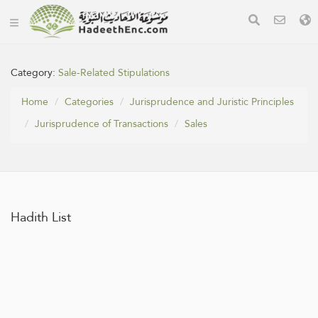
Category:
Sale-Related Stipulations
Home
Categories
Jurisprudence and Juristic Principles
Jurisprudence of Transactions
Sales
Hadith List