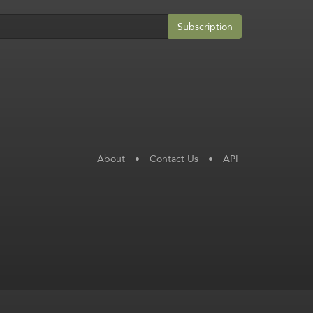
Subscription
About
•
Contact Us
•
API