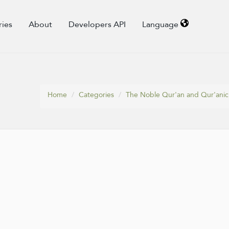
ries
About
Developers API
Language
Home
Categories
The Noble Qur'an and Qur'anic