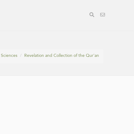
 Sciences
Revelation and Collection of the Qur'an