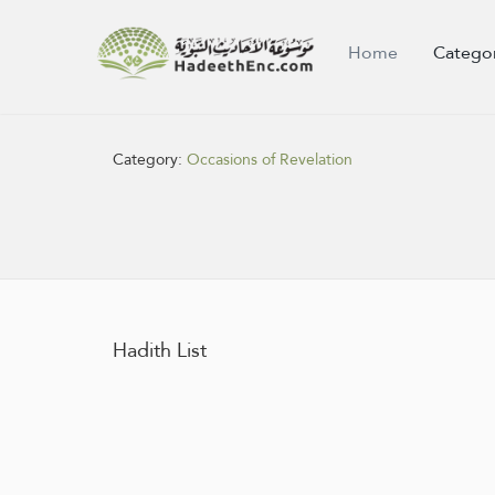
Home
Catego
Category:
Occasions of Revelation
Hadith List