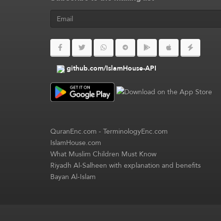
github.com/IslamHouse-API
QuranEnc.com
-
TerminologyEnc.com
IslamHouse.com
What Muslim Children Must Know
Riyadh Al-Salheen with explanation and benefits
Bayan Al-Islam