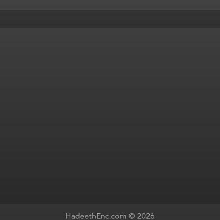
HadeethEnc.com © 2026