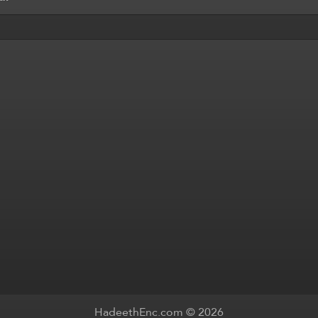
HadeethEnc.com © 2026