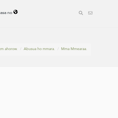
kasa no
ɛm ahorow.
Abusua ho mmara.
Mma Mmearaa.