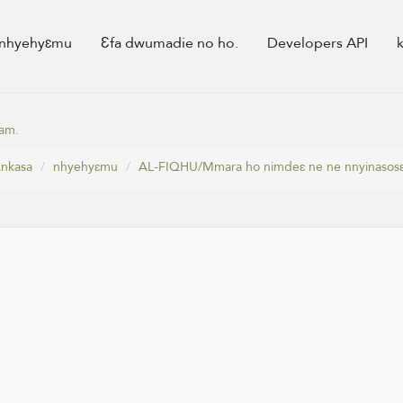
nhyehyɛmu
Ɛfa dwumadie no ho.
Developers API
am.
nkasa
nhyehyɛmu
AL-FIQHU/Mmara ho nimdeɛ ne ne nnyinasos