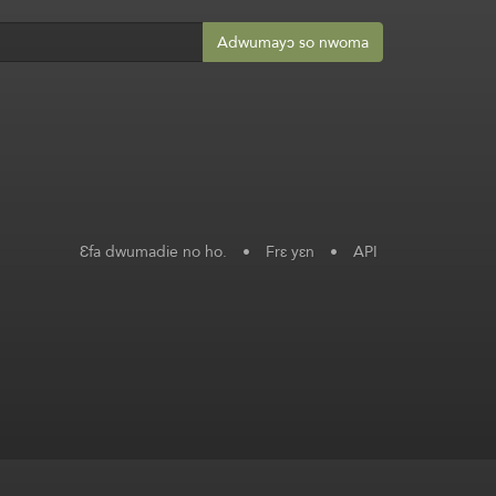
Adwumayɔ so nwoma
Ɛfa dwumadie no ho.
•
Frɛ yɛn
•
API