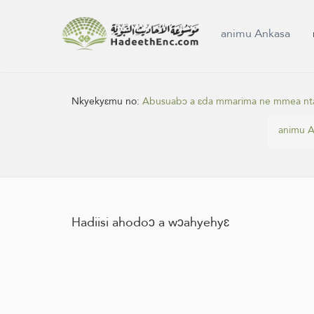
animu Ankasa
Nkyekyɛmu no:
Abusuabɔ a ɛda mmarima ne mmea nt
animu A
Hadiisi ahodoɔ a wɔahyehyɛ