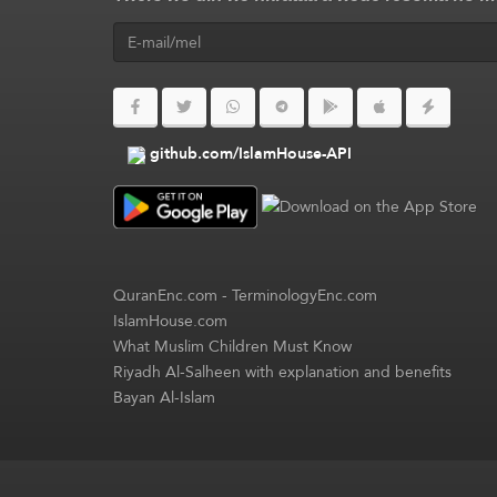
github.com/IslamHouse-API
QuranEnc.com
-
TerminologyEnc.com
IslamHouse.com
What Muslim Children Must Know
Riyadh Al-Salheen with explanation and benefits
Bayan Al-Islam