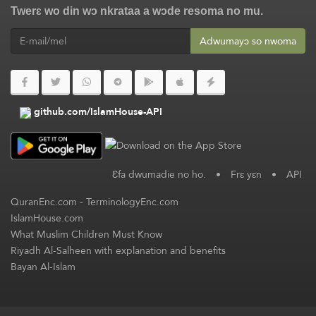
Twerɛ wo din wɔ nkrataa a wɔde resoma no mu.
Adwumayɔ so nwoma
github.com/IslamHouse-API
Ɛfa dwumadie no ho.
•
Frɛ yɛn
•
API
QuranEnc.com
-
TerminologyEnc.com
IslamHouse.com
What Muslim Children Must Know
Riyadh Al-Salheen with explanation and benefits
Bayan Al-Islam