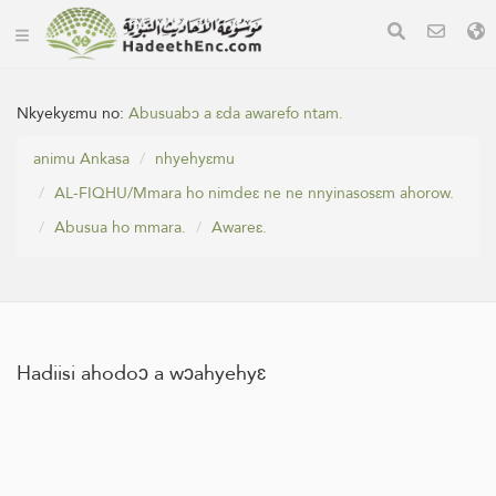
Nkyekyɛmu no:
Abusuabɔ a ɛda awarefo ntam.
animu Ankasa
nhyehyɛmu
AL-FIQHU/Mmara ho nimdeɛ ne ne nnyinasosɛm ahorow.
Abusua ho mmara.
Awareɛ.
Hadiisi ahodoɔ a wɔahyehyɛ