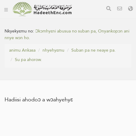
Nkyekyɛmu no:
Ɔkɔmhyɛni abusua no suban pa, Onyankopɔn ani
nnye wɔn ho.
animu Ankasa
nhyehyɛmu
Suban pa ne neaye pa.
Su pa ahorow.
Hadiisi ahodoɔ a wɔahyehyɛ