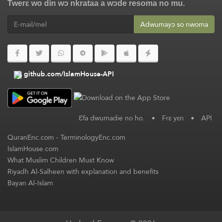
Twerɛ wo din wɔ nkrataa a wɔde resoma no mu.
Adwumayɔ so nwoma
github.com/IslamHouse-API
Ɛfa dwumadie no ho.
•
Frɛ yɛn
•
API
QuranEnc.com
-
TerminologyEnc.com
IslamHouse.com
What Muslim Children Must Know
Riyadh Al-Salheen with explanation and benefits
Bayan Al-Islam