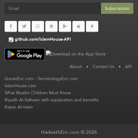
Subscription
github.com/IslamHouse-API
About
•
Contact Us
•
API
QuranEnc.com
-
TerminologyEnc.com
IslamHouse.com
What Muslim Children Must Know
Riyadh Al-Salheen with explanation and benefits
Bayan Al-Islam
HadeethEnc.com © 2026