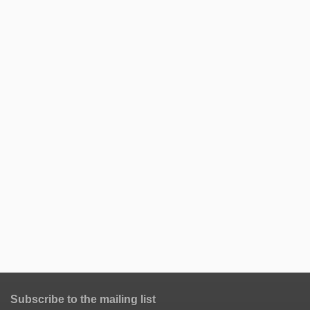
Subscribe to the mailing list