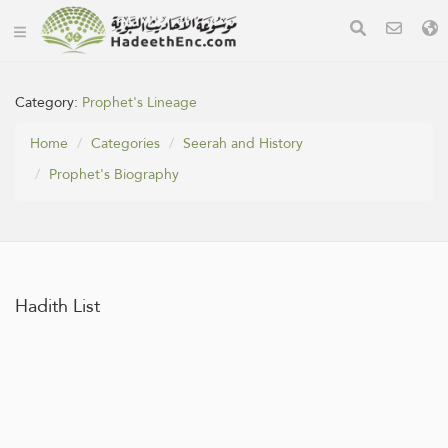
Category:
Prophet's Lineage
Home
Categories
Seerah and History
Prophet's Biography
Hadith List