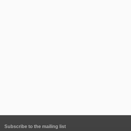
Subscribe to the mailing list