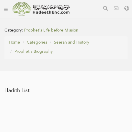
Category:
Prophet's Life before Mission
Home
Categories
Seerah and History
Prophet's Biography
Hadith List