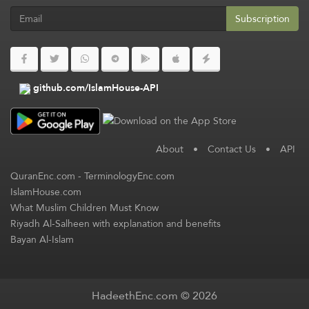
Subscription
github.com/IslamHouse-API
About
•
Contact Us
•
API
QuranEnc.com
-
TerminologyEnc.com
IslamHouse.com
What Muslim Children Must Know
Riyadh Al-Salheen with explanation and benefits
Bayan Al-Islam
HadeethEnc.com © 2026