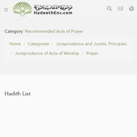
Category:
Recommended Acts of Prayer
Home
Categories
Jurisprudence and Juristic Principles
Jurisprudence of Acts of Worship
Prayer
Hadith List