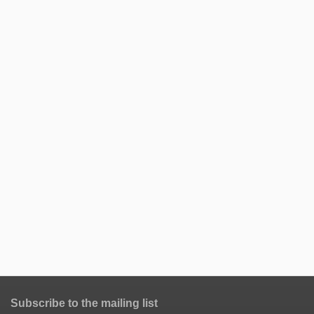
Subscribe to the mailing list