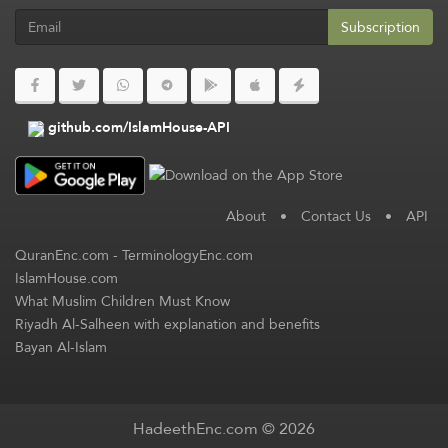
Subscription
github.com/IslamHouse-API
About
•
Contact Us
•
API
QuranEnc.com
-
TerminologyEnc.com
IslamHouse.com
What Muslim Children Must Know
Riyadh Al-Salheen with explanation and benefits
Bayan Al-Islam
HadeethEnc.com © 2026