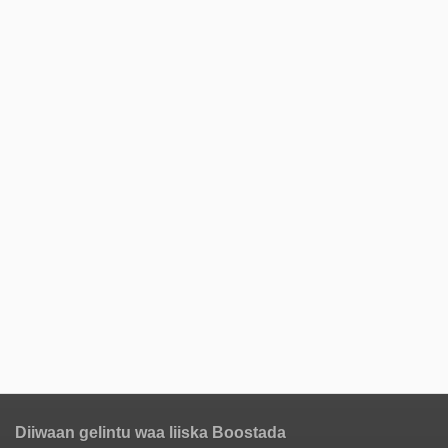
Diiwaan gelintu waa liiska Boostada