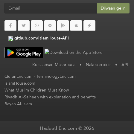
Diiwaan gelin
github.com/IslamHouse-API
Ku saabsan Mashruuca
•
Nala soo xiriir
•
API
QuranEnc.com
-
TerminologyEnc.com
IslamHouse.com
What Muslim Children Must Know
Riyadh Al-Salheen with explanation and benefits
Bayan Al-Islam
HadeethEnc.com © 2026