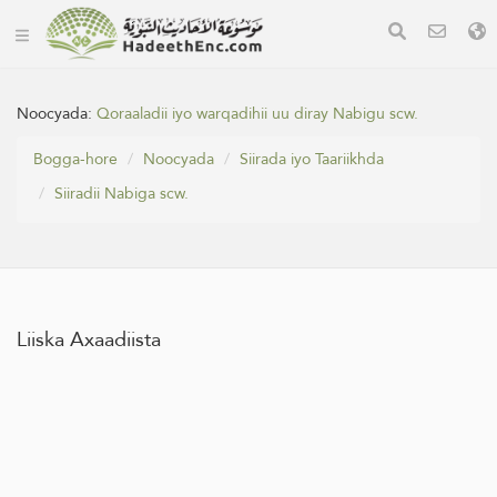
Noocyada:
Qoraaladii iyo warqadihii uu diray Nabigu scw.
Bogga-hore
Noocyada
Siirada iyo Taariikhda
Siiradii Nabiga scw.
Liiska Axaadiista