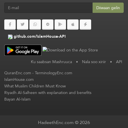
Diiwaan gelin
github.com/IslamHouse-API
Ku saabsan Mashruuca
•
Nala soo xiriir
•
API
QuranEnc.com
-
TerminologyEnc.com
IslamHouse.com
What Muslim Children Must Know
Riyadh Al-Salheen with explanation and benefits
Bayan Al-Islam
HadeethEnc.com © 2026