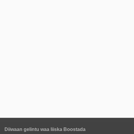
Diiwaan gelintu waa liiska Boostada