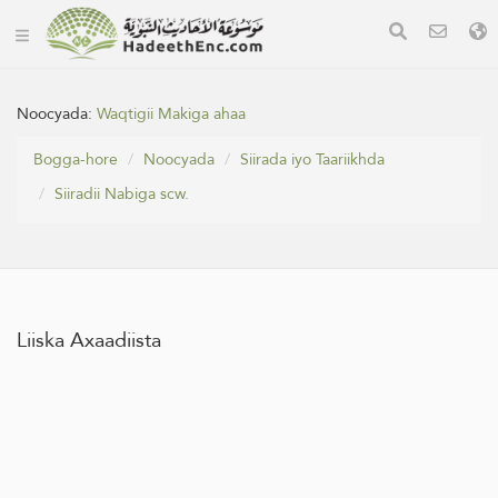
Noocyada:
Waqtigii Makiga ahaa
Bogga-hore
Noocyada
Siirada iyo Taariikhda
Siiradii Nabiga scw.
Liiska Axaadiista