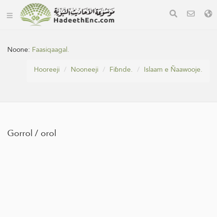
Noone:
Faasiqaagal.
Hooreeji
Nooneeji
Fiɓnde.
Islaam e Ñaawooje.
Gorrol / orol