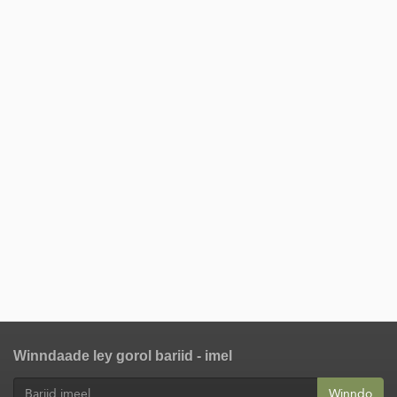
Winndaade ley gorol bariid - imel
Winndo