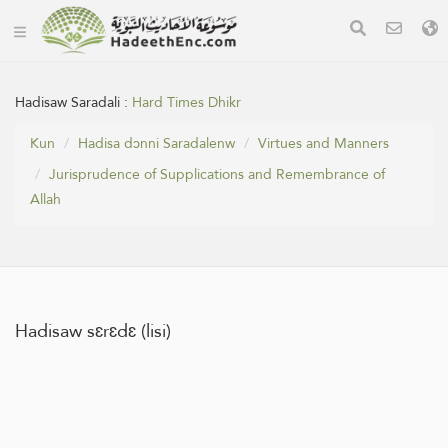
Hadisaw Saradali :
Hard Times Dhikr
Kun
Hadisa dɔnni Saradalenw
Virtues and Manners
Jurisprudence of Supplications and Remembrance of
Allah
Hadisaw sɛrɛdɛ (lisi)