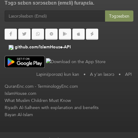
Tɔgɔ sɛbɛn sɔrɔsɛbɛn (emɛli) furaɲɛla.
Tɔgɔsɛbɛn
github.com/IslamHouse-API
Laɲini(porozɛ) kun kan
•
A y'an lasɔrɔ
•
API
QuranEnc.com
-
TerminologyEnc.com
IslamHouse.com
What Muslim Children Must Know
Riyadh Al-Salheen with explanation and benefits
Bayan Al-Islam