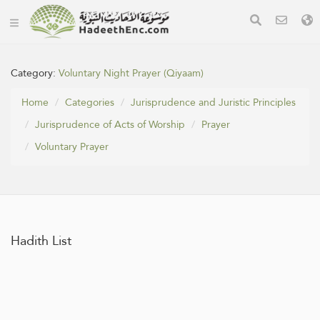
Category:
Voluntary Night Prayer (Qiyaam)
Home
Categories
Jurisprudence and Juristic Principles
Jurisprudence of Acts of Worship
Prayer
Voluntary Prayer
Hadith List