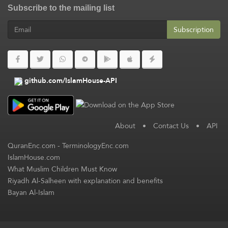
Subscribe to the mailing list
Subscription
github.com/IslamHouse-API
About
•
Contact Us
•
API
QuranEnc.com
-
TerminologyEnc.com
IslamHouse.com
What Muslim Children Must Know
Riyadh Al-Salheen with explanation and benefits
Bayan Al-Islam