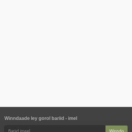
Winndaade ley gorol bariid - imel
Winndo