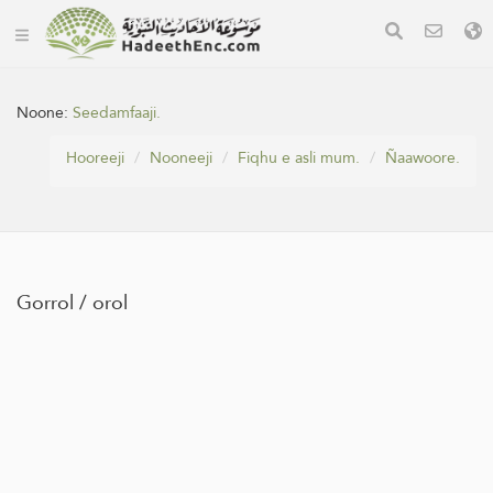
Noone:
Seedamfaaji.
Hooreeji
Nooneeji
Fiqhu e asli mum.
Ñaawoore.
Gorrol / orol