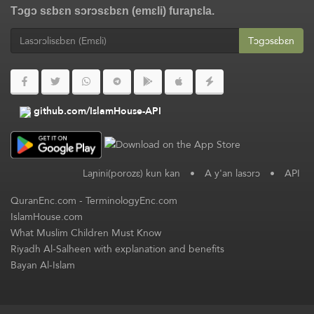
Tɔgɔ sɛbɛn sɔrɔsɛbɛn (emɛli) furaɲɛla.
Tɔgɔsɛbɛn
github.com/IslamHouse-API
Laɲini(porozɛ) kun kan
•
A y'an lasɔrɔ
•
API
QuranEnc.com
-
TerminologyEnc.com
IslamHouse.com
What Muslim Children Must Know
Riyadh Al-Salheen with explanation and benefits
Bayan Al-Islam