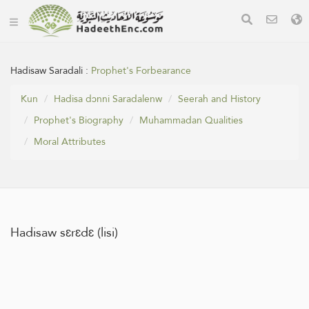
Hadisaw Saradali :
Prophet's Forbearance
Kun
Hadisa dɔnni Saradalenw
Seerah and History
Prophet's Biography
Muhammadan Qualities
Moral Attributes
Hadisaw sɛrɛdɛ (lisi)