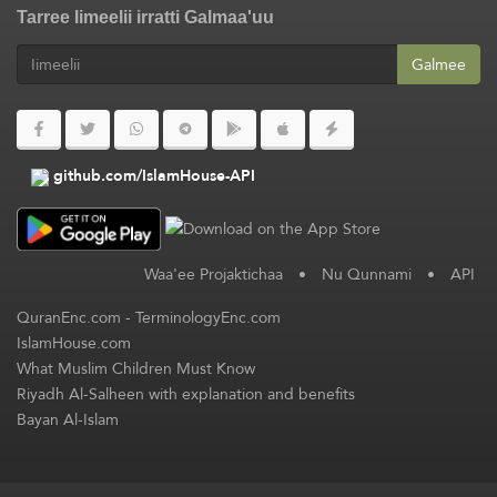
Tarree Iimeelii irratti Galmaa'uu
Galmee
github.com/IslamHouse-API
Waa'ee Projaktichaa
•
Nu Qunnami
•
API
QuranEnc.com
-
TerminologyEnc.com
IslamHouse.com
What Muslim Children Must Know
Riyadh Al-Salheen with explanation and benefits
Bayan Al-Islam