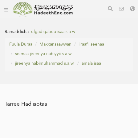
Ramaddicha:
ufgadiqabuu isaa s.a.w.
Fuula Duraa
Maxxansaawwan
iiraafii seenaa
seenaa jireenya nabiyyii s.a.w.
jireenya nabimuhammad s.a.w.
amala isaa
Tarree Hadiisotaa