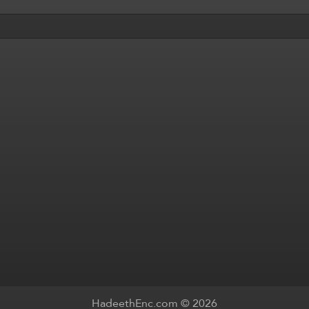
HadeethEnc.com © 2026