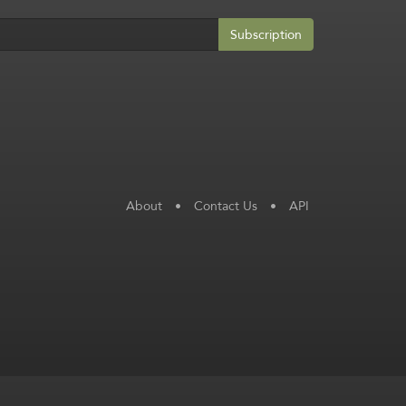
Subscription
About
•
Contact Us
•
API