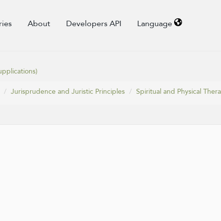
ries
About
Developers API
Language
pplications)
Jurisprudence and Juristic Principles
Spiritual and Physical Ther