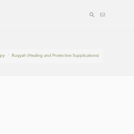
apy
Ruqyah (Healing and Protective Supplications)