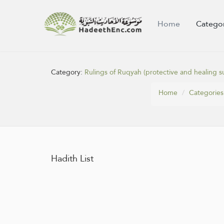
Home
Catego
Category:
Rulings of Ruqyah (protective and healing su
Home
Categories
Hadith List