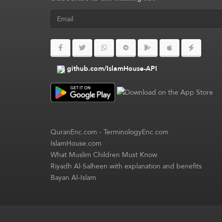
github.com/IslamHouse-API
QuranEnc.com
-
TerminologyEnc.com
IslamHouse.com
What Muslim Children Must Know
Riyadh Al-Salheen with explanation and benefits
Bayan Al-Islam