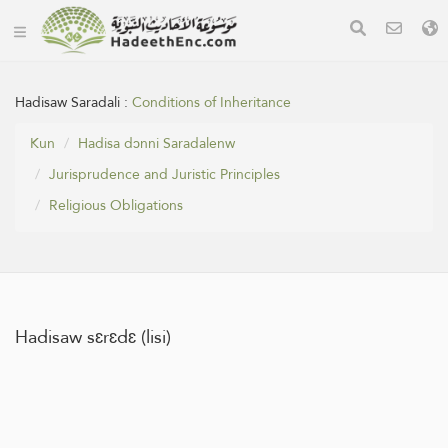
Hadisaw Saradali :
Conditions of Inheritance
Kun
Hadisa dɔnni Saradalenw
Jurisprudence and Juristic Principles
Religious Obligations
Hadisaw sɛrɛdɛ (lisi)