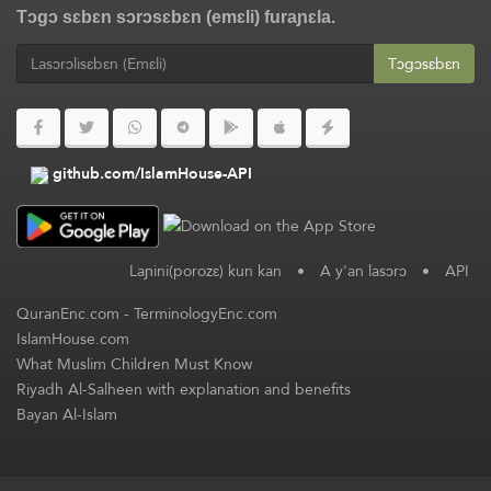
Tɔgɔ sɛbɛn sɔrɔsɛbɛn (emɛli) furaɲɛla.
Tɔgɔsɛbɛn
github.com/IslamHouse-API
Laɲini(porozɛ) kun kan
•
A y'an lasɔrɔ
•
API
QuranEnc.com
-
TerminologyEnc.com
IslamHouse.com
What Muslim Children Must Know
Riyadh Al-Salheen with explanation and benefits
Bayan Al-Islam