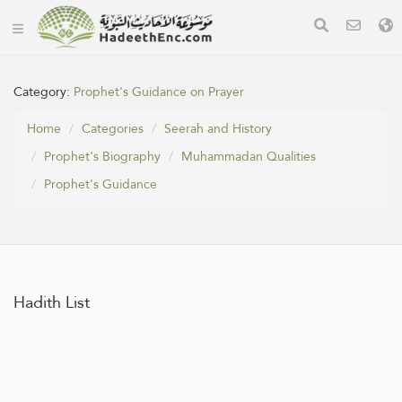
Category:
Prophet's Guidance on Prayer
Home
Categories
Seerah and History
Prophet's Biography
Muhammadan Qualities
Prophet's Guidance
Hadith List