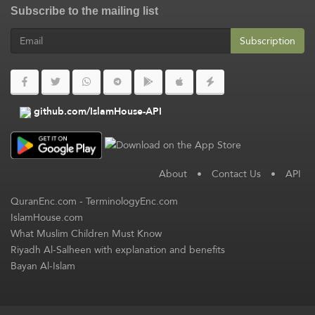
Subscribe to the mailing list
Subscription
github.com/IslamHouse-API
About
•
Contact Us
•
API
QuranEnc.com
-
TerminologyEnc.com
IslamHouse.com
What Muslim Children Must Know
Riyadh Al-Salheen with explanation and benefits
Bayan Al-Islam