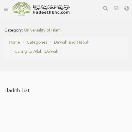
Category:
Universality of Islam
Home
Categories
Da‘wah and Hisbah
Calling to Allah (Da‘wah)
Hadith List