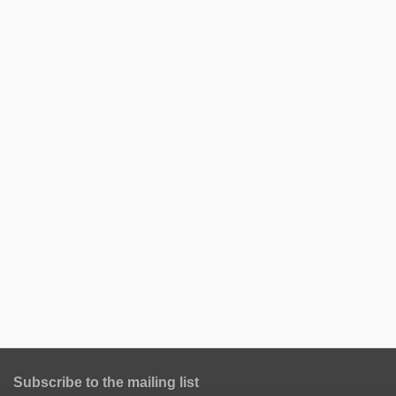
Subscribe to the mailing list