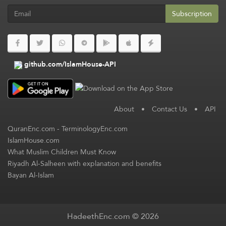
Subscription
github.com/IslamHouse-API
About
•
Contact Us
•
API
QuranEnc.com
-
TerminologyEnc.com
IslamHouse.com
What Muslim Children Must Know
Riyadh Al-Salheen with explanation and benefits
Bayan Al-Islam
HadeethEnc.com © 2026