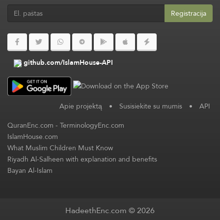
Registracija
github.com/IslamHouse-API
Apie projektą
•
Susisiekite su mumis
•
API
QuranEnc.com
-
TerminologyEnc.com
IslamHouse.com
What Muslim Children Must Know
Riyadh Al-Salheen with explanation and benefits
Bayan Al-Islam
HadeethEnc.com © 2026